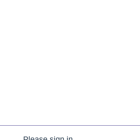
Please sign in