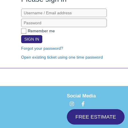
Remember me
SIGN IN
Forgot your password?
Open existing ticket using one time password
Social Media
I
F
n
a
s
c
t
e
FREE ESTIMATE
a
b
g
o