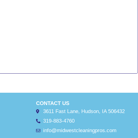
CONTACT US
3611 Fast Lane, Hudson, IA 506432
319-883-4760
info@midwestcleaningpros.com